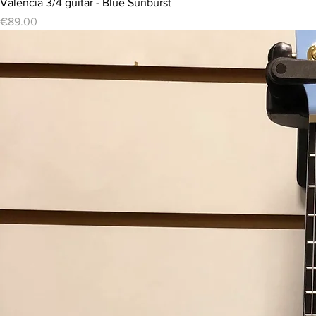
Valencia 3/4 guitar - Blue Sunburst
Price
€89.00