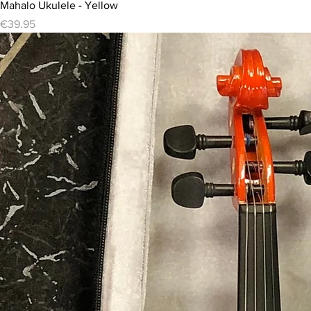
Mahalo Ukulele - Yellow
Price
€39.95