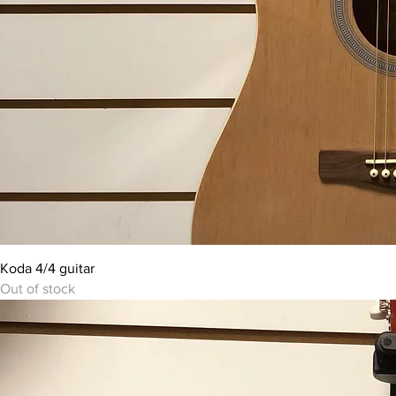
Koda 4/4 guitar
Out of stock