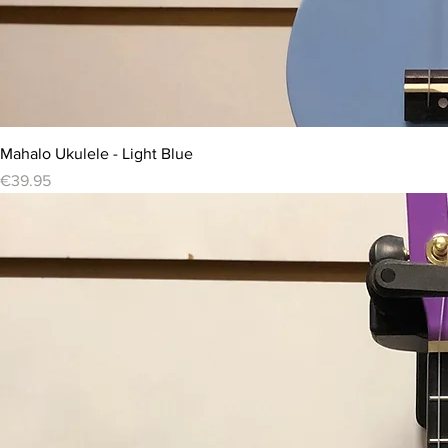
Mahalo Ukulele - Light Blue
Price
€39.95