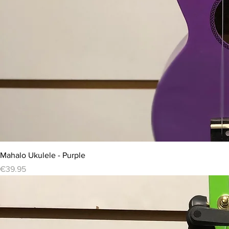
Mahalo Ukulele - Purple
Price
€39.95