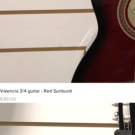
Valencia 3/4 guitar - Red Sunburst
Price
€89.00