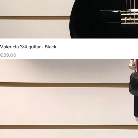
Valencia 3/4 guitar - Black
Price
€89.00