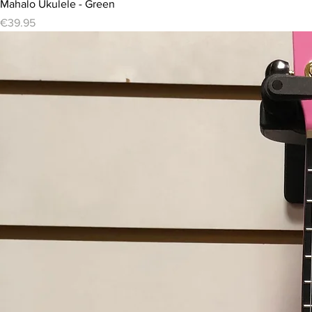
Mahalo Ukulele - Green
Price
€39.95