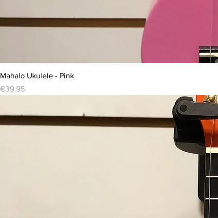
Mahalo Ukulele - Pink
Price
€39.95