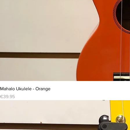
Mahalo Ukulele - Orange
Price
€39.95