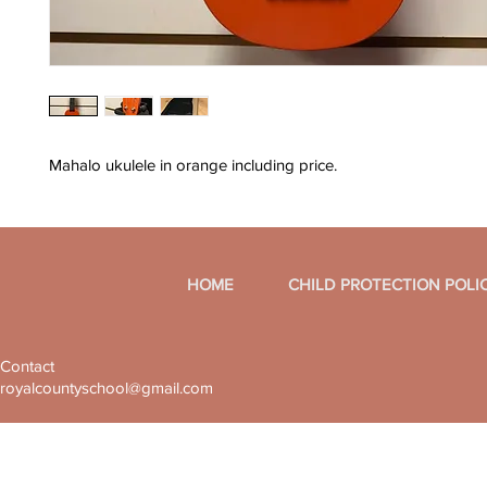
Mahalo ukulele in orange including price.
HOME
CHILD PROTECTION POLI
Contact
royalcountyschool@gmail.com