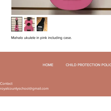
Mahalo ukulele in pink including case.
HOME
CHILD PROTECTION POLI
Contact
royalcountyschool@gmail.com