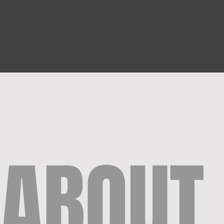
ABOUT