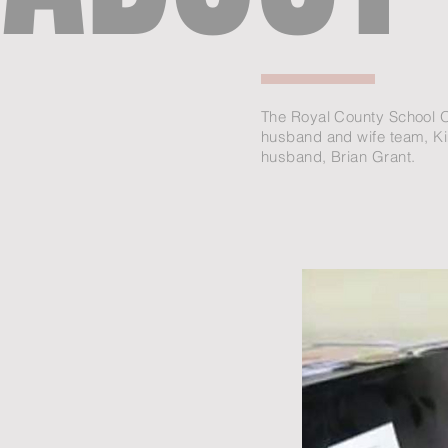
The Royal County School O
husband and wife team, K
husband, Brian Grant.