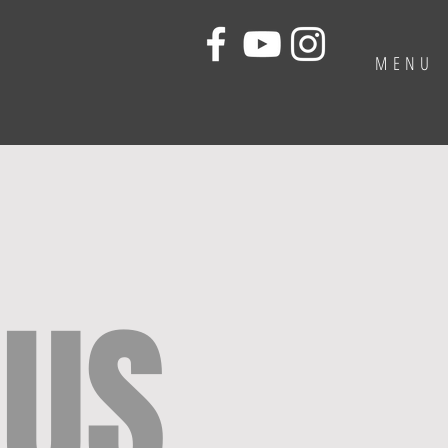
MENU
 US