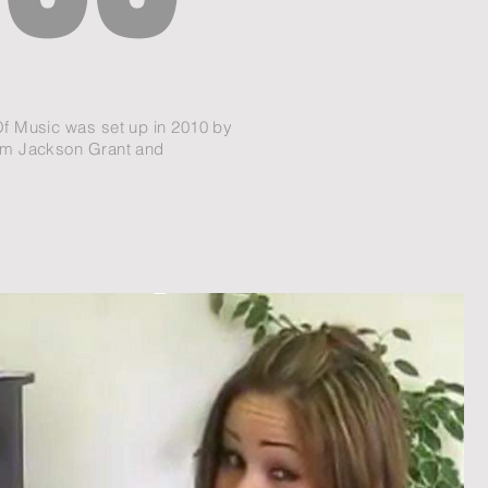
f Music was set up in 2010 by
im Jackson Grant and