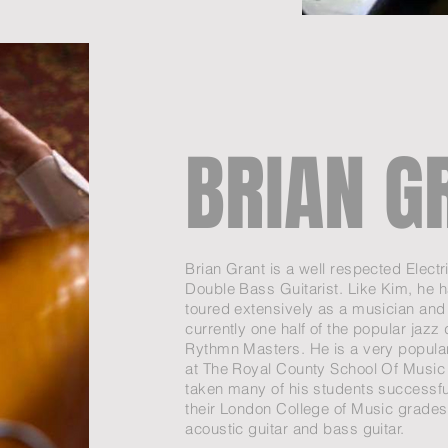
BRIAN G
Brian Grant is a well respected Electr
Double Bass Guitarist. Like Kim, he h
toured extensively as a musician and 
currently one half of the popular jazz
Rythmn Masters. He is a very popula
at The Royal County School Of Music
taken many of his students successfu
their London College of Music grades
acoustic guitar and bass guitar.