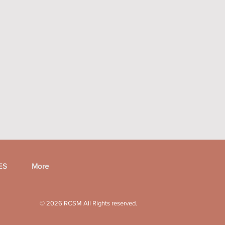
ES
More
© 2026 RCSM
All Rights reserved.