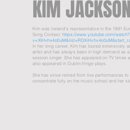
KIM JACKSON
Kim was Ireland's representative in the 1991
Eur
Song Contest
.
https://www.youtube.com/watch?
v=XiHvhx4o0uM&list=RDXiHvhx4o0uM&start_r
In her long career, Kim has toured extensively a
artist and has always been in high demand as a
session singer. She has appeared on TV times 
also appeared in Dublin fringe plays.
She has since retired from live performances to
concentrate fully on the music school and her s