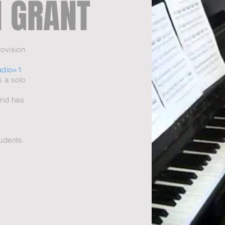
 GRANT
ovision
adio=1
s a solo
and has
tudents.