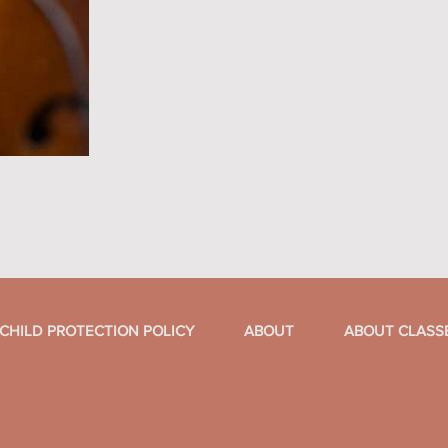
CHILD PROTECTION POLICY
ABOUT
ABOUT CLASS