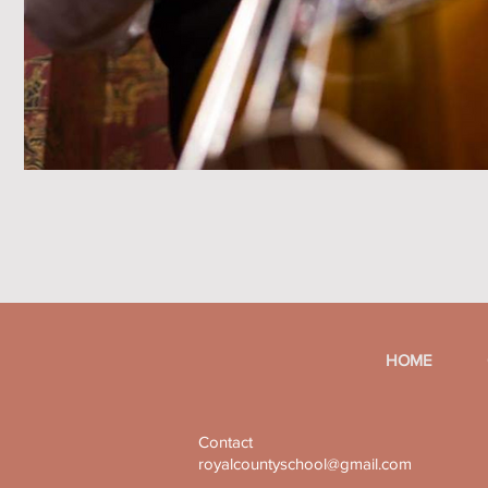
HOME
Contact
royalcountyschool@gmail.com