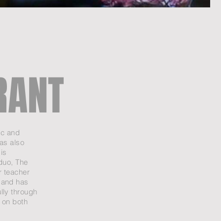
RANT
ic and
as also
is
 duo, The
r teacher
 and has
lly through
 on both