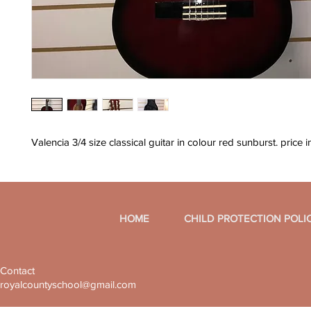
Valencia 3/4 size classical guitar in colour red sunburst. price 
HOME
CHILD PROTECTION POLI
Contact
royalcountyschool@gmail.com