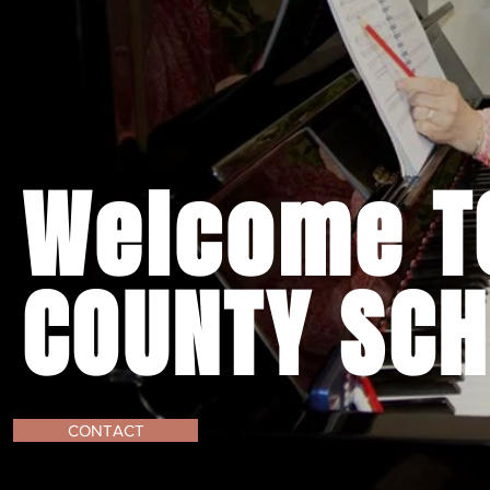
Welcome TO
COUNTY SCH
CONTACT