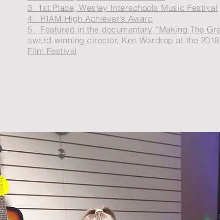
3. 1st Place, Wesley Interschools Music Festival
4. RIAM
High Achiever’s Award
5. Featured in the documentary “Making The Gr
award-winning director, Ken
Wardrop at the 2018
Film Festival