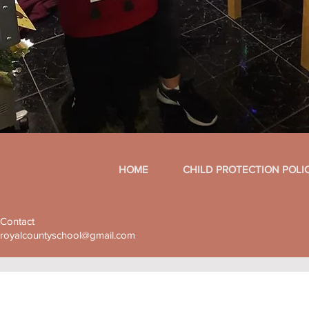
HOME
CHILD PROTECTION POLI
Contact
royalcountyschool@gmail.com