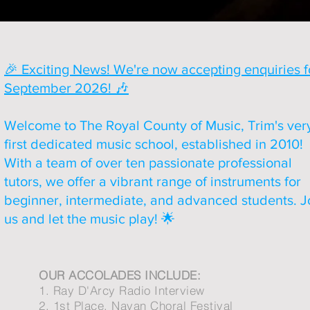
🎉 Exciting News! We're now accepting enquiries f
September 2026! 🎶
Welcome to The Royal County of Music, Trim's ver
first dedicated music school, established in 2010!
With a team of over ten passionate professional
tutors, we offer a vibrant range of instruments for
beginner, intermediate, and advanced students. J
us and let the music play! 🌟
OUR ACCOLADES INCLUDE:
1. Ray D'Arcy Radio Interview
2. 1st Place, Navan Choral Festival